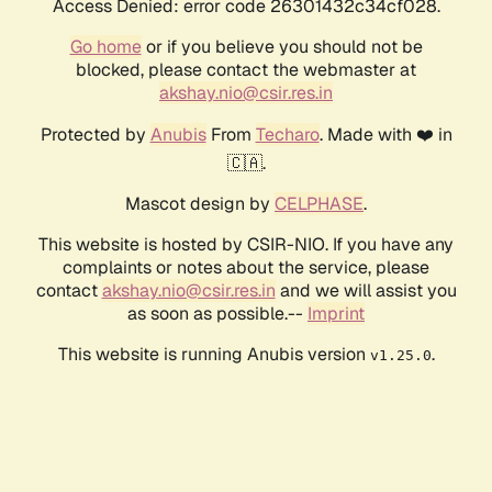
Access Denied: error code 26301432c34cf028.
Go home
or if you believe you should not be
blocked, please contact the webmaster at
akshay.nio@csir.res.in
Protected by
Anubis
From
Techaro
. Made with ❤️ in
🇨🇦.
Mascot design by
CELPHASE
.
This website is hosted by CSIR-NIO. If you have any
complaints or notes about the service, please
contact
akshay.nio@csir.res.in
and we will assist you
as soon as possible.--
Imprint
This website is running Anubis version
.
v1.25.0