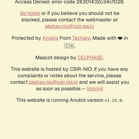
Access Denied: error code 26301432c34cf028.
Go home
or if you believe you should not be
blocked, please contact the webmaster at
akshay.nio@csir.res.in
Protected by
Anubis
From
Techaro
. Made with ❤️ in
🇨🇦.
Mascot design by
CELPHASE
.
This website is hosted by CSIR-NIO. If you have any
complaints or notes about the service, please
contact
akshay.nio@csir.res.in
and we will assist you
as soon as possible.--
Imprint
This website is running Anubis version
.
v1.25.0