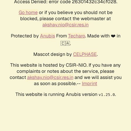
Access Denied: error code 26301432c34cf028.
Go home
or if you believe you should not be
blocked, please contact the webmaster at
akshay.nio@csir.res.in
Protected by
Anubis
From
Techaro
. Made with ❤️ in
🇨🇦.
Mascot design by
CELPHASE
.
This website is hosted by CSIR-NIO. If you have any
complaints or notes about the service, please
contact
akshay.nio@csir.res.in
and we will assist you
as soon as possible.--
Imprint
This website is running Anubis version
.
v1.25.0