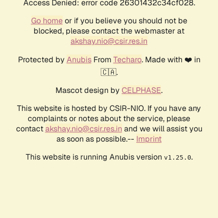
Access Denied: error code 26301432c34cf028.
Go home
or if you believe you should not be
blocked, please contact the webmaster at
akshay.nio@csir.res.in
Protected by
Anubis
From
Techaro
. Made with ❤️ in
🇨🇦.
Mascot design by
CELPHASE
.
This website is hosted by CSIR-NIO. If you have any
complaints or notes about the service, please
contact
akshay.nio@csir.res.in
and we will assist you
as soon as possible.--
Imprint
This website is running Anubis version
.
v1.25.0