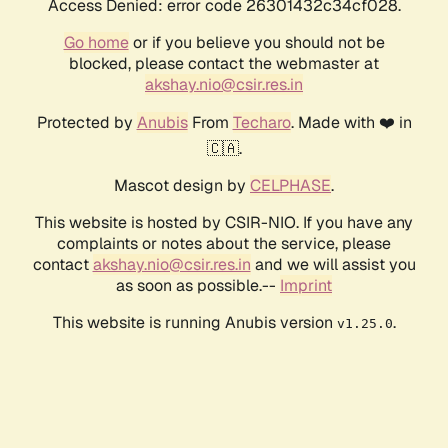
Access Denied: error code 26301432c34cf028.
Go home
or if you believe you should not be
blocked, please contact the webmaster at
akshay.nio@csir.res.in
Protected by
Anubis
From
Techaro
. Made with ❤️ in
🇨🇦.
Mascot design by
CELPHASE
.
This website is hosted by CSIR-NIO. If you have any
complaints or notes about the service, please
contact
akshay.nio@csir.res.in
and we will assist you
as soon as possible.--
Imprint
This website is running Anubis version
.
v1.25.0