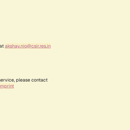
 at
akshay.nio@csir.res.in
service, please contact
Imprint