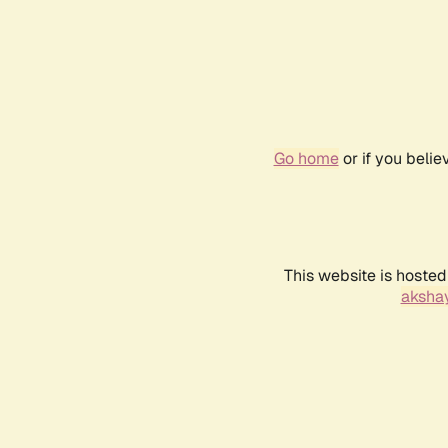
Go home
or if you beli
This website is hosted
akshay