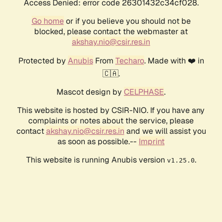
Access Denied: error code 26301432c34cf028.
Go home
or if you believe you should not be
blocked, please contact the webmaster at
akshay.nio@csir.res.in
Protected by
Anubis
From
Techaro
. Made with ❤️ in
🇨🇦.
Mascot design by
CELPHASE
.
This website is hosted by CSIR-NIO. If you have any
complaints or notes about the service, please
contact
akshay.nio@csir.res.in
and we will assist you
as soon as possible.--
Imprint
This website is running Anubis version
.
v1.25.0