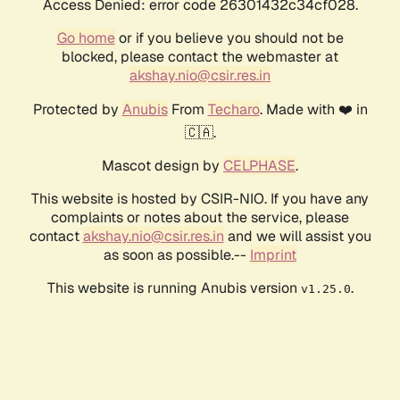
Access Denied: error code 26301432c34cf028.
Go home
or if you believe you should not be
blocked, please contact the webmaster at
akshay.nio@csir.res.in
Protected by
Anubis
From
Techaro
. Made with ❤️ in
🇨🇦.
Mascot design by
CELPHASE
.
This website is hosted by CSIR-NIO. If you have any
complaints or notes about the service, please
contact
akshay.nio@csir.res.in
and we will assist you
as soon as possible.--
Imprint
This website is running Anubis version
.
v1.25.0