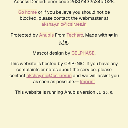
Access Denied: error code 26301432c34cf028.
Go home
or if you believe you should not be
blocked, please contact the webmaster at
akshay.nio@csir.res.in
Protected by
Anubis
From
Techaro
. Made with ❤️ in
🇨🇦.
Mascot design by
CELPHASE
.
This website is hosted by CSIR-NIO. If you have any
complaints or notes about the service, please
contact
akshay.nio@csir.res.in
and we will assist you
as soon as possible.--
Imprint
This website is running Anubis version
.
v1.25.0