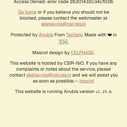
Access Denied: error code 26301432c34cf028.
Go home
or if you believe you should not be
blocked, please contact the webmaster at
akshay.nio@csir.res.in
Protected by
Anubis
From
Techaro
. Made with ❤️ in
🇨🇦.
Mascot design by
CELPHASE
.
This website is hosted by CSIR-NIO. If you have any
complaints or notes about the service, please
contact
akshay.nio@csir.res.in
and we will assist you
as soon as possible.--
Imprint
This website is running Anubis version
.
v1.25.0