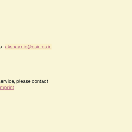
 at
akshay.nio@csir.res.in
service, please contact
Imprint