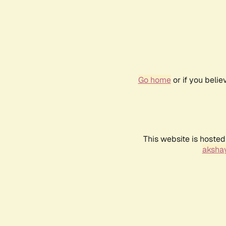
Go home
or if you beli
This website is hosted
akshay