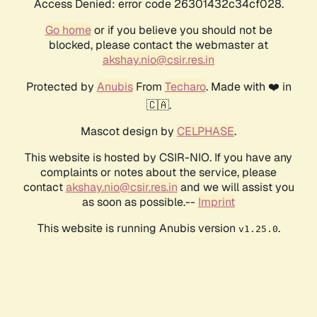
Access Denied: error code 26301432c34cf028.
Go home
or if you believe you should not be
blocked, please contact the webmaster at
akshay.nio@csir.res.in
Protected by
Anubis
From
Techaro
. Made with ❤️ in
🇨🇦.
Mascot design by
CELPHASE
.
This website is hosted by CSIR-NIO. If you have any
complaints or notes about the service, please
contact
akshay.nio@csir.res.in
and we will assist you
as soon as possible.--
Imprint
This website is running Anubis version
.
v1.25.0