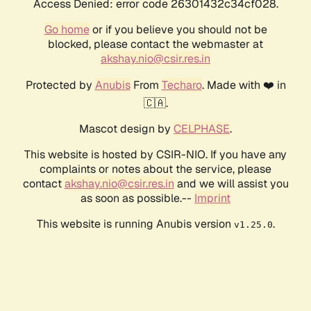
Access Denied: error code 26301432c34cf028.
Go home
or if you believe you should not be
blocked, please contact the webmaster at
akshay.nio@csir.res.in
Protected by
Anubis
From
Techaro
. Made with ❤️ in
🇨🇦.
Mascot design by
CELPHASE
.
This website is hosted by CSIR-NIO. If you have any
complaints or notes about the service, please
contact
akshay.nio@csir.res.in
and we will assist you
as soon as possible.--
Imprint
This website is running Anubis version
.
v1.25.0