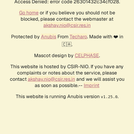
Access Denied: error code 26301432c34cf028.
Go home
or if you believe you should not be
blocked, please contact the webmaster at
akshay.nio@csir.res.in
Protected by
Anubis
From
Techaro
. Made with ❤️ in
🇨🇦.
Mascot design by
CELPHASE
.
This website is hosted by CSIR-NIO. If you have any
complaints or notes about the service, please
contact
akshay.nio@csir.res.in
and we will assist you
as soon as possible.--
Imprint
This website is running Anubis version
.
v1.25.0