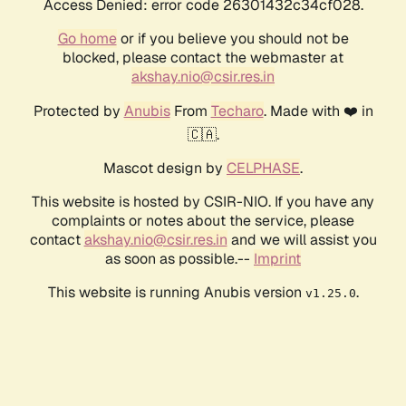
Access Denied: error code 26301432c34cf028.
Go home
or if you believe you should not be
blocked, please contact the webmaster at
akshay.nio@csir.res.in
Protected by
Anubis
From
Techaro
. Made with ❤️ in
🇨🇦.
Mascot design by
CELPHASE
.
This website is hosted by CSIR-NIO. If you have any
complaints or notes about the service, please
contact
akshay.nio@csir.res.in
and we will assist you
as soon as possible.--
Imprint
This website is running Anubis version
.
v1.25.0