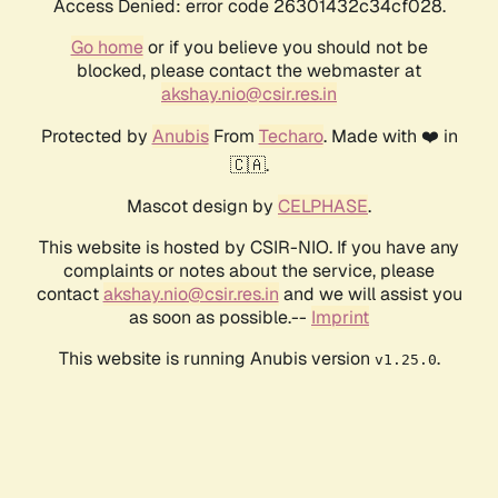
Access Denied: error code 26301432c34cf028.
Go home
or if you believe you should not be
blocked, please contact the webmaster at
akshay.nio@csir.res.in
Protected by
Anubis
From
Techaro
. Made with ❤️ in
🇨🇦.
Mascot design by
CELPHASE
.
This website is hosted by CSIR-NIO. If you have any
complaints or notes about the service, please
contact
akshay.nio@csir.res.in
and we will assist you
as soon as possible.--
Imprint
This website is running Anubis version
.
v1.25.0