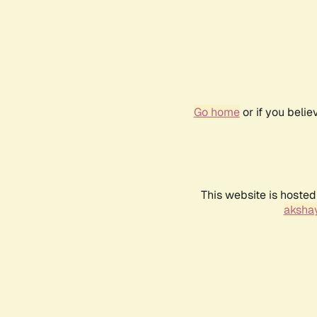
Go home
or if you beli
This website is hosted
akshay