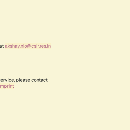
 at
akshay.nio@csir.res.in
service, please contact
Imprint