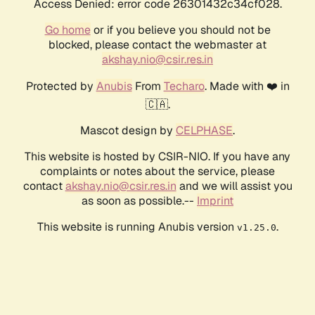
Access Denied: error code 26301432c34cf028.
Go home
or if you believe you should not be
blocked, please contact the webmaster at
akshay.nio@csir.res.in
Protected by
Anubis
From
Techaro
. Made with ❤️ in
🇨🇦.
Mascot design by
CELPHASE
.
This website is hosted by CSIR-NIO. If you have any
complaints or notes about the service, please
contact
akshay.nio@csir.res.in
and we will assist you
as soon as possible.--
Imprint
This website is running Anubis version
.
v1.25.0