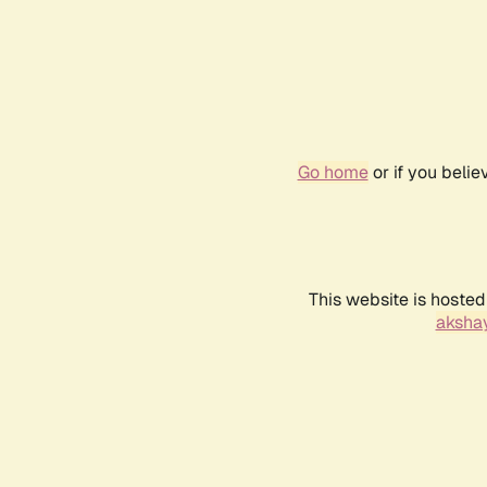
Go home
or if you beli
This website is hosted
akshay