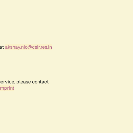
 at
akshay.nio@csir.res.in
service, please contact
Imprint