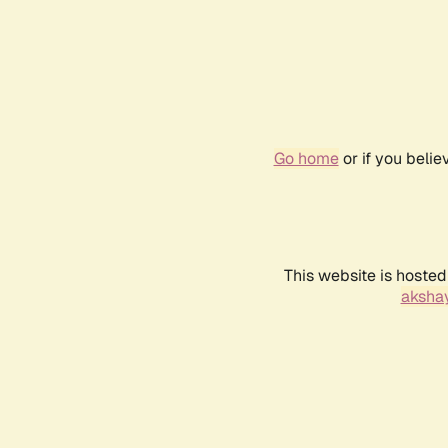
Go home
or if you beli
This website is hosted
akshay