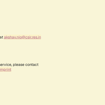
 at
akshay.nio@csir.res.in
service, please contact
Imprint