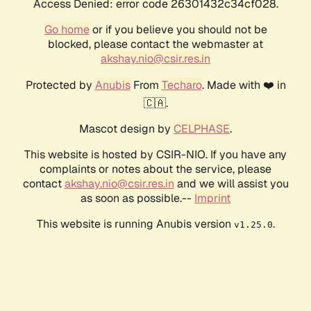
Access Denied: error code 26301432c34cf028.
Go home
or if you believe you should not be
blocked, please contact the webmaster at
akshay.nio@csir.res.in
Protected by
Anubis
From
Techaro
. Made with ❤️ in
🇨🇦.
Mascot design by
CELPHASE
.
This website is hosted by CSIR-NIO. If you have any
complaints or notes about the service, please
contact
akshay.nio@csir.res.in
and we will assist you
as soon as possible.--
Imprint
This website is running Anubis version
.
v1.25.0