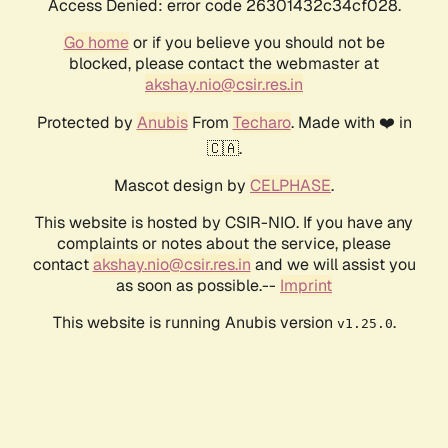
Access Denied: error code 26301432c34cf028.
Go home
or if you believe you should not be
blocked, please contact the webmaster at
akshay.nio@csir.res.in
Protected by
Anubis
From
Techaro
. Made with ❤️ in
🇨🇦.
Mascot design by
CELPHASE
.
This website is hosted by CSIR-NIO. If you have any
complaints or notes about the service, please
contact
akshay.nio@csir.res.in
and we will assist you
as soon as possible.--
Imprint
This website is running Anubis version
.
v1.25.0