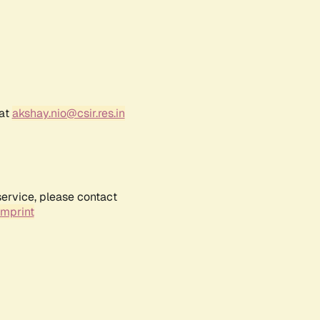
 at
akshay.nio@csir.res.in
service, please contact
Imprint