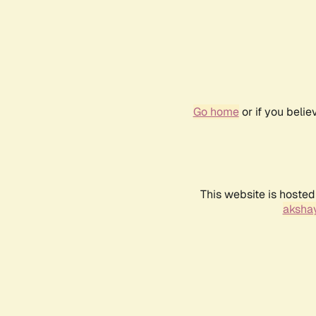
Go home
or if you beli
This website is hosted
akshay