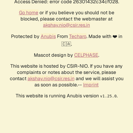
Access Denied: error code 26301432c34cf028.
Go home
or if you believe you should not be
blocked, please contact the webmaster at
akshay.nio@csir.res.in
Protected by
Anubis
From
Techaro
. Made with ❤️ in
🇨🇦.
Mascot design by
CELPHASE
.
This website is hosted by CSIR-NIO. If you have any
complaints or notes about the service, please
contact
akshay.nio@csir.res.in
and we will assist you
as soon as possible.--
Imprint
This website is running Anubis version
.
v1.25.0