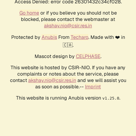
Access Denied: error code 26301432c34cf028.
Go home
or if you believe you should not be
blocked, please contact the webmaster at
akshay.nio@csir.res.in
Protected by
Anubis
From
Techaro
. Made with ❤️ in
🇨🇦.
Mascot design by
CELPHASE
.
This website is hosted by CSIR-NIO. If you have any
complaints or notes about the service, please
contact
akshay.nio@csir.res.in
and we will assist you
as soon as possible.--
Imprint
This website is running Anubis version
.
v1.25.0