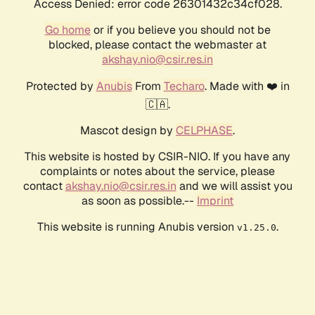
Access Denied: error code 26301432c34cf028.
Go home
or if you believe you should not be
blocked, please contact the webmaster at
akshay.nio@csir.res.in
Protected by
Anubis
From
Techaro
. Made with ❤️ in
🇨🇦.
Mascot design by
CELPHASE
.
This website is hosted by CSIR-NIO. If you have any
complaints or notes about the service, please
contact
akshay.nio@csir.res.in
and we will assist you
as soon as possible.--
Imprint
This website is running Anubis version
.
v1.25.0