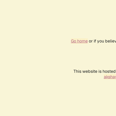
Go home
or if you beli
This website is hosted
akshay