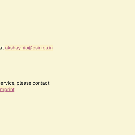
 at
akshay.nio@csir.res.in
service, please contact
Imprint