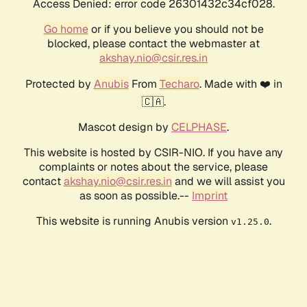
Access Denied: error code 26301432c34cf028.
Go home
or if you believe you should not be
blocked, please contact the webmaster at
akshay.nio@csir.res.in
Protected by
Anubis
From
Techaro
. Made with ❤️ in
🇨🇦.
Mascot design by
CELPHASE
.
This website is hosted by CSIR-NIO. If you have any
complaints or notes about the service, please
contact
akshay.nio@csir.res.in
and we will assist you
as soon as possible.--
Imprint
This website is running Anubis version
.
v1.25.0