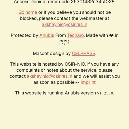
Access Denied: error code 26301432c34cf028.
Go home
or if you believe you should not be
blocked, please contact the webmaster at
akshay.nio@csir.res.in
Protected by
Anubis
From
Techaro
. Made with ❤️ in
🇨🇦.
Mascot design by
CELPHASE
.
This website is hosted by CSIR-NIO. If you have any
complaints or notes about the service, please
contact
akshay.nio@csir.res.in
and we will assist you
as soon as possible.--
Imprint
This website is running Anubis version
.
v1.25.0