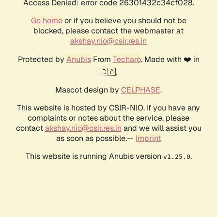
Access Denied: error code 26301432c34cf028.
Go home
or if you believe you should not be
blocked, please contact the webmaster at
akshay.nio@csir.res.in
Protected by
Anubis
From
Techaro
. Made with ❤️ in
🇨🇦.
Mascot design by
CELPHASE
.
This website is hosted by CSIR-NIO. If you have any
complaints or notes about the service, please
contact
akshay.nio@csir.res.in
and we will assist you
as soon as possible.--
Imprint
This website is running Anubis version
.
v1.25.0