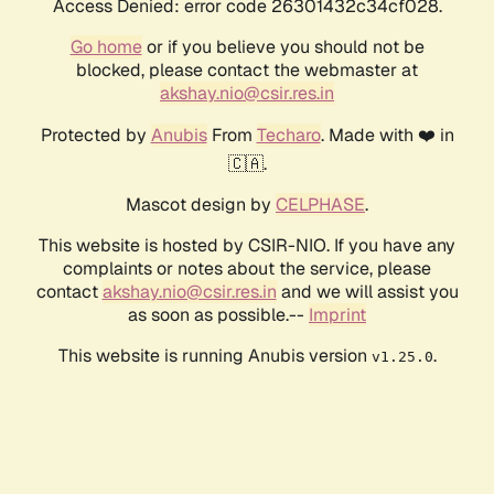
Access Denied: error code 26301432c34cf028.
Go home
or if you believe you should not be
blocked, please contact the webmaster at
akshay.nio@csir.res.in
Protected by
Anubis
From
Techaro
. Made with ❤️ in
🇨🇦.
Mascot design by
CELPHASE
.
This website is hosted by CSIR-NIO. If you have any
complaints or notes about the service, please
contact
akshay.nio@csir.res.in
and we will assist you
as soon as possible.--
Imprint
This website is running Anubis version
.
v1.25.0