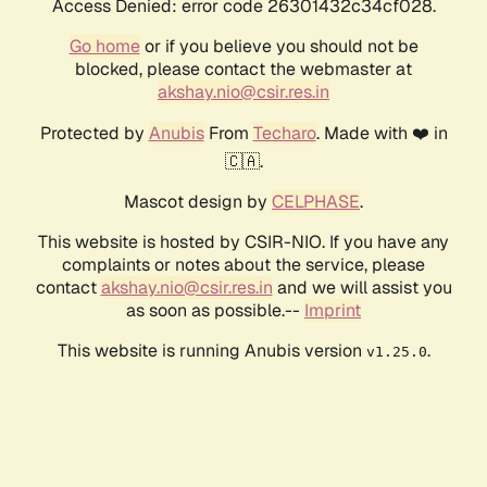
Access Denied: error code 26301432c34cf028.
Go home
or if you believe you should not be
blocked, please contact the webmaster at
akshay.nio@csir.res.in
Protected by
Anubis
From
Techaro
. Made with ❤️ in
🇨🇦.
Mascot design by
CELPHASE
.
This website is hosted by CSIR-NIO. If you have any
complaints or notes about the service, please
contact
akshay.nio@csir.res.in
and we will assist you
as soon as possible.--
Imprint
This website is running Anubis version
.
v1.25.0