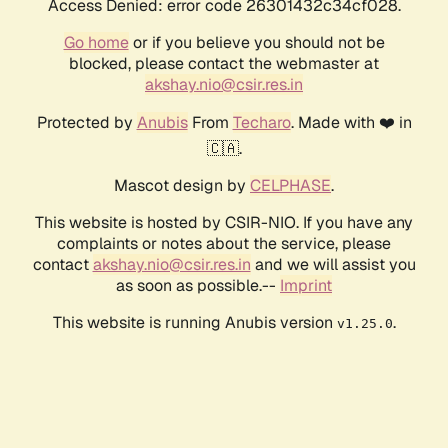
Access Denied: error code 26301432c34cf028.
Go home
or if you believe you should not be
blocked, please contact the webmaster at
akshay.nio@csir.res.in
Protected by
Anubis
From
Techaro
. Made with ❤️ in
🇨🇦.
Mascot design by
CELPHASE
.
This website is hosted by CSIR-NIO. If you have any
complaints or notes about the service, please
contact
akshay.nio@csir.res.in
and we will assist you
as soon as possible.--
Imprint
This website is running Anubis version
.
v1.25.0