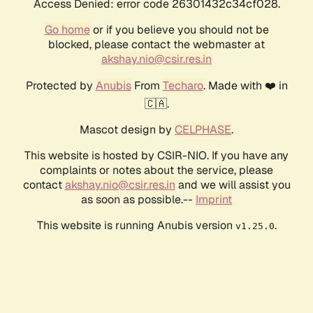
Access Denied: error code 26301432c34cf028.
Go home
or if you believe you should not be
blocked, please contact the webmaster at
akshay.nio@csir.res.in
Protected by
Anubis
From
Techaro
. Made with ❤️ in
🇨🇦.
Mascot design by
CELPHASE
.
This website is hosted by CSIR-NIO. If you have any
complaints or notes about the service, please
contact
akshay.nio@csir.res.in
and we will assist you
as soon as possible.--
Imprint
This website is running Anubis version
.
v1.25.0