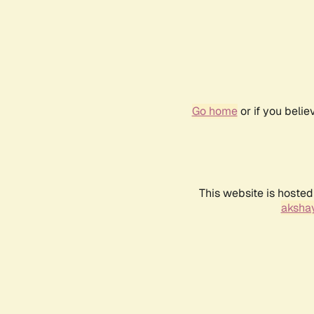
Go home
or if you beli
This website is hosted
akshay