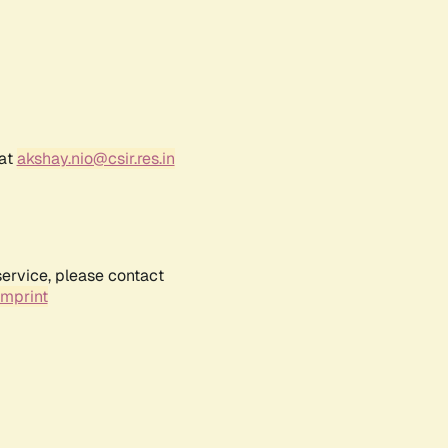
 at
akshay.nio@csir.res.in
service, please contact
Imprint