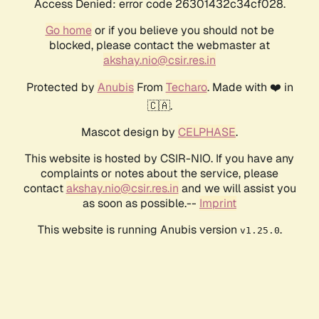
Access Denied: error code 26301432c34cf028.
Go home
or if you believe you should not be
blocked, please contact the webmaster at
akshay.nio@csir.res.in
Protected by
Anubis
From
Techaro
. Made with ❤️ in
🇨🇦.
Mascot design by
CELPHASE
.
This website is hosted by CSIR-NIO. If you have any
complaints or notes about the service, please
contact
akshay.nio@csir.res.in
and we will assist you
as soon as possible.--
Imprint
This website is running Anubis version
.
v1.25.0