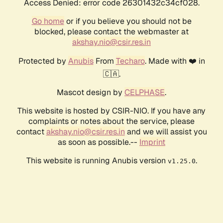
Access Denied: error code 26301432c34cf028.
Go home
or if you believe you should not be
blocked, please contact the webmaster at
akshay.nio@csir.res.in
Protected by
Anubis
From
Techaro
. Made with ❤️ in
🇨🇦.
Mascot design by
CELPHASE
.
This website is hosted by CSIR-NIO. If you have any
complaints or notes about the service, please
contact
akshay.nio@csir.res.in
and we will assist you
as soon as possible.--
Imprint
This website is running Anubis version
.
v1.25.0