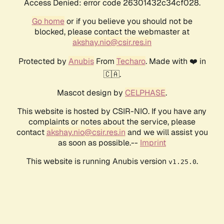
Access Denied: error code 26301432c34cf028.
Go home
or if you believe you should not be
blocked, please contact the webmaster at
akshay.nio@csir.res.in
Protected by
Anubis
From
Techaro
. Made with ❤️ in
🇨🇦.
Mascot design by
CELPHASE
.
This website is hosted by CSIR-NIO. If you have any
complaints or notes about the service, please
contact
akshay.nio@csir.res.in
and we will assist you
as soon as possible.--
Imprint
This website is running Anubis version
.
v1.25.0