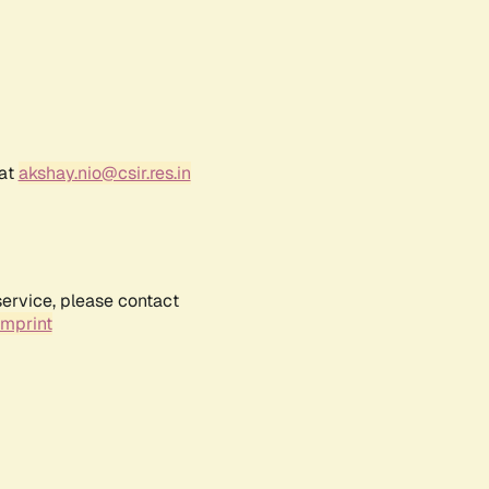
 at
akshay.nio@csir.res.in
service, please contact
Imprint