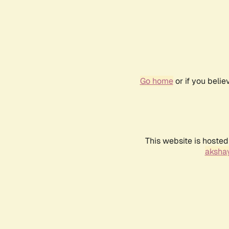
Go home
or if you beli
This website is hosted
akshay