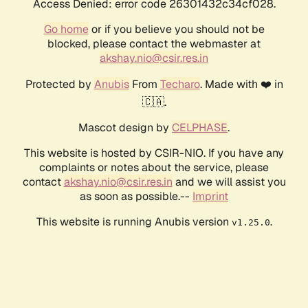
Access Denied: error code 26301432c34cf028.
Go home
or if you believe you should not be
blocked, please contact the webmaster at
akshay.nio@csir.res.in
Protected by
Anubis
From
Techaro
. Made with ❤️ in
🇨🇦.
Mascot design by
CELPHASE
.
This website is hosted by CSIR-NIO. If you have any
complaints or notes about the service, please
contact
akshay.nio@csir.res.in
and we will assist you
as soon as possible.--
Imprint
This website is running Anubis version
.
v1.25.0