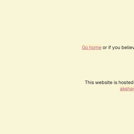
Go home
or if you beli
This website is hosted
akshay