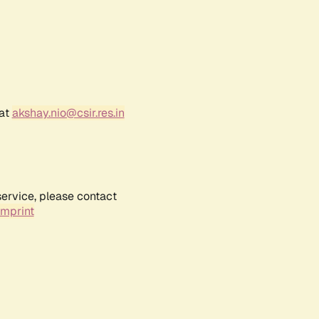
 at
akshay.nio@csir.res.in
service, please contact
Imprint