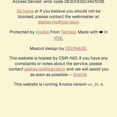
Access Denied: error code 26301432c34cf028.
Go home
or if you believe you should not be
blocked, please contact the webmaster at
akshay.nio@csir.res.in
Protected by
Anubis
From
Techaro
. Made with ❤️ in
🇨🇦.
Mascot design by
CELPHASE
.
This website is hosted by CSIR-NIO. If you have any
complaints or notes about the service, please
contact
akshay.nio@csir.res.in
and we will assist you
as soon as possible.--
Imprint
This website is running Anubis version
.
v1.25.0