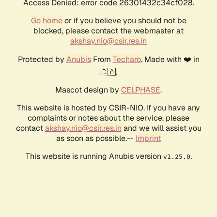
Access Denied: error code 26301432c34cf028.
Go home
or if you believe you should not be
blocked, please contact the webmaster at
akshay.nio@csir.res.in
Protected by
Anubis
From
Techaro
. Made with ❤️ in
🇨🇦.
Mascot design by
CELPHASE
.
This website is hosted by CSIR-NIO. If you have any
complaints or notes about the service, please
contact
akshay.nio@csir.res.in
and we will assist you
as soon as possible.--
Imprint
This website is running Anubis version
.
v1.25.0