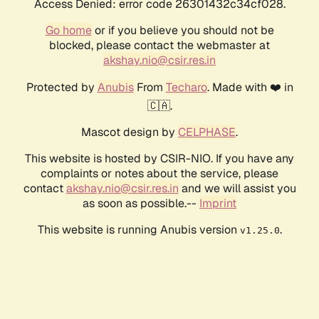
Access Denied: error code 26301432c34cf028.
Go home
or if you believe you should not be
blocked, please contact the webmaster at
akshay.nio@csir.res.in
Protected by
Anubis
From
Techaro
. Made with ❤️ in
🇨🇦.
Mascot design by
CELPHASE
.
This website is hosted by CSIR-NIO. If you have any
complaints or notes about the service, please
contact
akshay.nio@csir.res.in
and we will assist you
as soon as possible.--
Imprint
This website is running Anubis version
.
v1.25.0