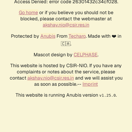
Access Denied: error code 26301432c34cf028.
Go home
or if you believe you should not be
blocked, please contact the webmaster at
akshay.nio@csir.res.in
Protected by
Anubis
From
Techaro
. Made with ❤️ in
🇨🇦.
Mascot design by
CELPHASE
.
This website is hosted by CSIR-NIO. If you have any
complaints or notes about the service, please
contact
akshay.nio@csir.res.in
and we will assist you
as soon as possible.--
Imprint
This website is running Anubis version
.
v1.25.0