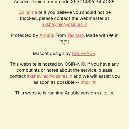
Access Denied: error code 26301432c34cf028.
Go home
or if you believe you should not be
blocked, please contact the webmaster at
akshay.nio@csir.res.in
Protected by
Anubis
From
Techaro
. Made with ❤️ in
🇨🇦.
Mascot design by
CELPHASE
.
This website is hosted by CSIR-NIO. If you have any
complaints or notes about the service, please
contact
akshay.nio@csir.res.in
and we will assist you
as soon as possible.--
Imprint
This website is running Anubis version
.
v1.25.0