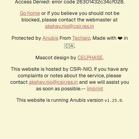
Access Denied: error code 26301432c34cf028.
Go home
or if you believe you should not be
blocked, please contact the webmaster at
akshay.nio@csir.res.in
Protected by
Anubis
From
Techaro
. Made with ❤️ in
🇨🇦.
Mascot design by
CELPHASE
.
This website is hosted by CSIR-NIO. If you have any
complaints or notes about the service, please
contact
akshay.nio@csir.res.in
and we will assist you
as soon as possible.--
Imprint
This website is running Anubis version
.
v1.25.0