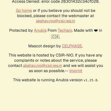
Access Denied: error code 26301432c34cf028.
Go home
or if you believe you should not be
blocked, please contact the webmaster at
akshay.nio@csir.res.in
Protected by
Anubis
From
Techaro
. Made with ❤️ in
🇨🇦.
Mascot design by
CELPHASE
.
This website is hosted by CSIR-NIO. If you have any
complaints or notes about the service, please
contact
akshay.nio@csir.res.in
and we will assist you
as soon as possible.--
Imprint
This website is running Anubis version
.
v1.25.0