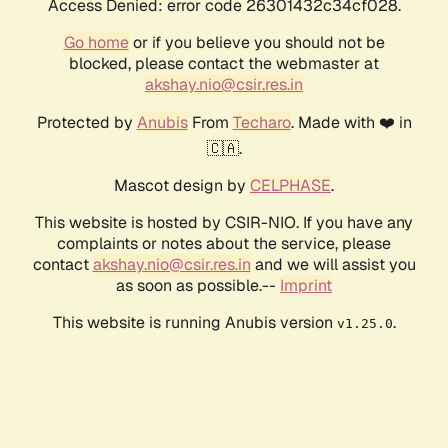
Access Denied: error code 26301432c34cf028.
Go home
or if you believe you should not be
blocked, please contact the webmaster at
akshay.nio@csir.res.in
Protected by
Anubis
From
Techaro
. Made with ❤️ in
🇨🇦.
Mascot design by
CELPHASE
.
This website is hosted by CSIR-NIO. If you have any
complaints or notes about the service, please
contact
akshay.nio@csir.res.in
and we will assist you
as soon as possible.--
Imprint
This website is running Anubis version
.
v1.25.0