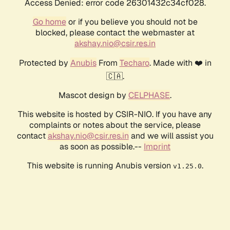
Access Denied: error code 26301432c34cf028.
Go home
or if you believe you should not be
blocked, please contact the webmaster at
akshay.nio@csir.res.in
Protected by
Anubis
From
Techaro
. Made with ❤️ in
🇨🇦.
Mascot design by
CELPHASE
.
This website is hosted by CSIR-NIO. If you have any
complaints or notes about the service, please
contact
akshay.nio@csir.res.in
and we will assist you
as soon as possible.--
Imprint
This website is running Anubis version
.
v1.25.0